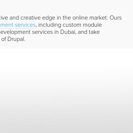
ve and creative edge in the online market. Ours
ment services
, including custom module
velopment services in Dubai, and take
 of Drupal.