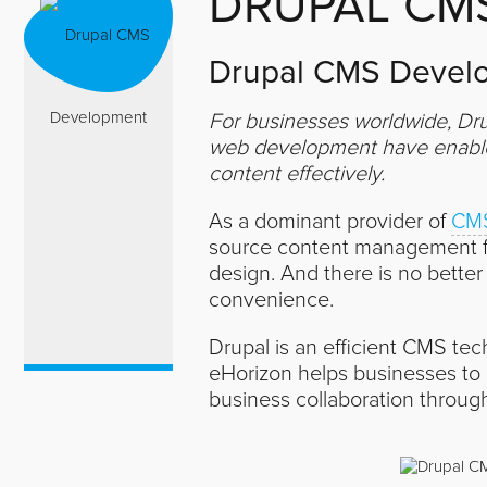
DRUPAL CM
Drupal CMS Develo
For businesses worldwide, Dru
web development have enabled
content effectively.
As a dominant provider of
CMS
source content management fr
design. And there is no bette
convenience.
Drupal is an efficient CMS tec
eHorizon helps businesses to
business collaboration throug