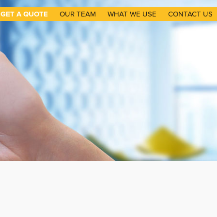
GET A QUOTE
OUR TEAM
WHAT WE USE
CONTACT US