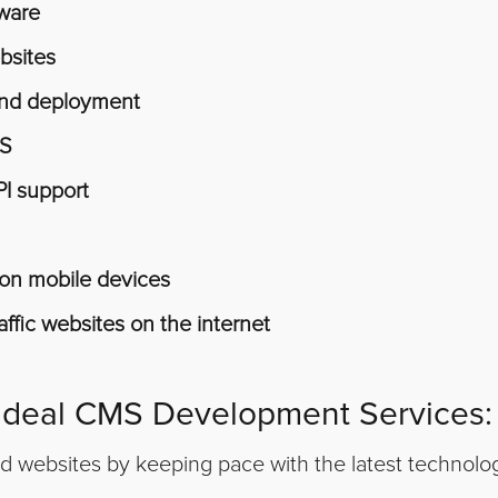
tware
bsites
 and deployment
MS
PI support
y on mobile devices
ffic websites on the internet
 Ideal CMS Development Services:
ld websites by keeping pace with the latest technol