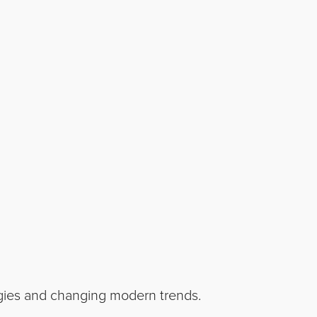
ogies and changing modern trends.