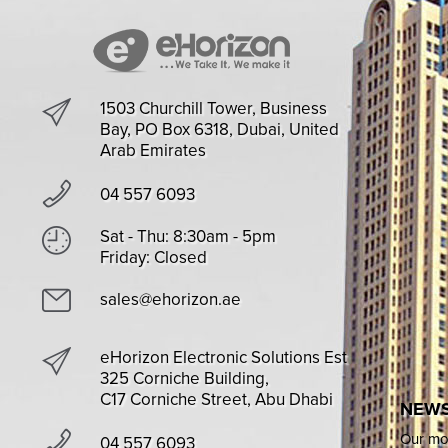
1503 Churchill Tower, Business
Bay, PO Box 6318, Dubai, United
Arab Emirates
04 557 6093
Sat - Thu: 8:30am - 5pm
Friday: Closed
sales@ehorizon.ae
eHorizon Electronic Solutions Est
325 Corniche Building,
C17 Corniche Street, Abu Dhabi
NEWS
Our mon
04 557 6093