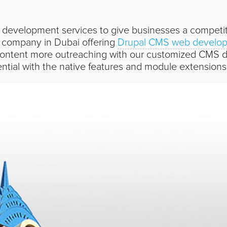
development services to give businesses a competiti
 company in Dubai offering
Drupal CMS web develop
ntent more outreaching with our customized CMS de
ential with the native features and module extensions