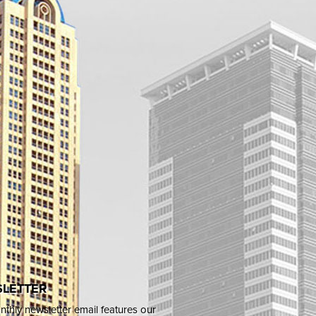
LETTER
thly newsletter email features our