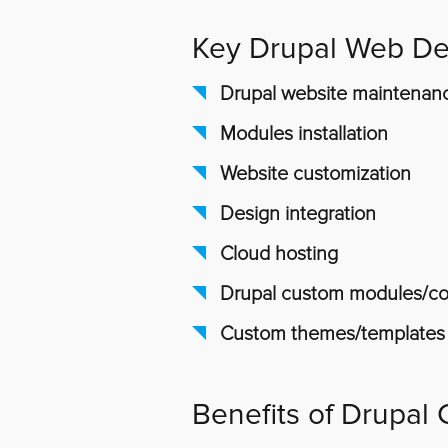
Key Drupal Web De
Drupal website maintenan
Modules installation
Website customization
Design integration
Cloud hosting
Drupal custom modules/com
Custom themes/templates
Benefits of Drupal