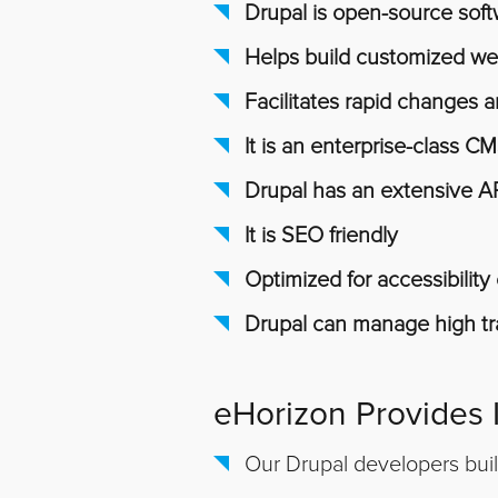
Drupal is open-source sof
Helps build customized we
Facilitates rapid changes
It is an enterprise-class C
Drupal has an extensive A
It is SEO friendly
Optimized for accessibilit
Drupal can manage high tra
eHorizon Provides
Our Drupal developers bui