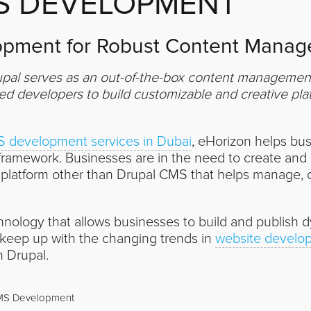
S DEVELOPMENT
pment for Robust Content Manage
pal serves as an out-of-the-box content management t
 developers to build customizable and creative plat
 development services in Dubai
, eHorizon helps bus
amework. Businesses are in the need to create and 
r platform other than Drupal CMS that helps manage, 
hnology that allows businesses to build and publish 
 keep up with the changing trends in
website develo
h Drupal.