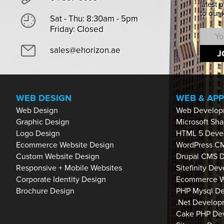
latest 
to our
Sat - Thu: 8:30am - 5pm
Friday: Closed
sales@ehorizon.ae
J
WEB DESIGN
WEB & AP
Web Design
Web Develop
Graphic Design
Microsoft Sh
Logo Design
HTML 5 Deve
Ecommerce Website Design
WordPress C
Custom Website Design
Drupal CMS 
Responsive + Mobile Websites
Sitefinity De
Corporate Identity Design
Ecommerce W
Brochure Design
PHP Mysql D
.Net Develop
Cake PHP De