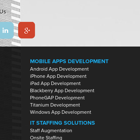
 Us
MOBILE APPS DEVELOPMENT
Android App Development
iPhone App Development
iPad App Development
Blackberry App Development
PhoneGAP Development
Titanium Development
Windows App Development
IT STAFFING SOLUTIONS
Staff Augmentation
Onsite Staffing