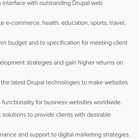
ch interface with outstanding Drupal web
e e-commerce, health, education, sports, travel,
hin budget and to specification for meeting client
velopment strategies and gain higher returns on
he latest Drupal technologies to make websites
functionality for business websites worldwide.
olutions to provide clients with desirable
nce and support to digital marketing strategies.