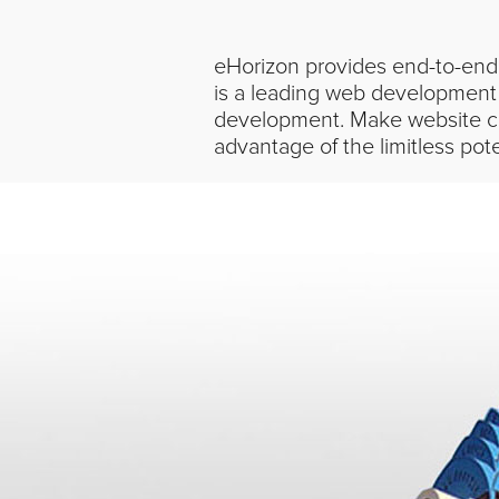
eHorizon provides end-to-end 
is a leading web development
development. Make website co
advantage of the limitless pot