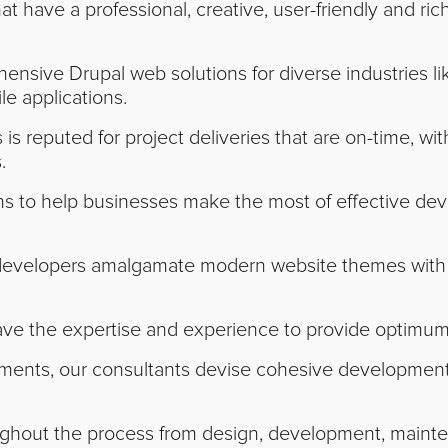
t have a professional, creative, user-friendly and ri
nsive Drupal web solutions for diverse industries lik
le applications.
is reputed for project deliveries that are on-time, wit
.
ons to help businesses make the most of effective de
developers amalgamate modern website themes with t
ve the expertise and experience to provide optimum 
ents, our consultants devise cohesive development s
hout the process from design, development, maintena