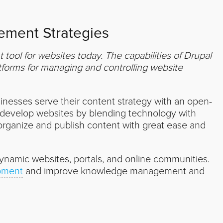
ment Strategies
ool for websites today. The capabilities of Drupal
forms for managing and controlling website
inesses serve their content strategy with an open-
develop websites by blending technology with
organize and publish content with great ease and
dynamic websites, portals, and online communities.
pment
and improve knowledge management and