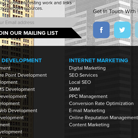
blog posts, interesting work and links
 knowledge resources.
Get In Touch With
OIN OUR MAILING LIST
P DEVELOPMENT
INTERNET MARKETING
ment
Digital Marketing
are Point Development
SEO Services
lopment
Local SEO
MS Development
SMM
Development
PPC Management
velopment
Conversion Rate Optimization
eb Development
E-mail Marketing
evelopment
Online Reputation Management
ment
Content Marketing
velopment