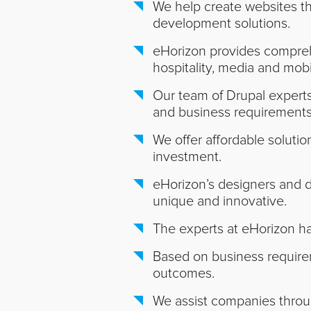
We help create websites tha
development solutions.
eHorizon provides comprehe
hospitality, media and mobi
Our team of Drupal experts 
and business requirements
We offer affordable soluti
investment.
eHorizon’s designers and 
unique and innovative.
The experts at eHorizon ha
Based on business requirem
outcomes.
We assist companies throug