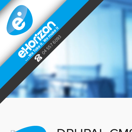
04 557 6093