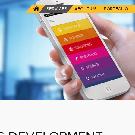
SERVICES
ABOUT US
PORTFOLIO