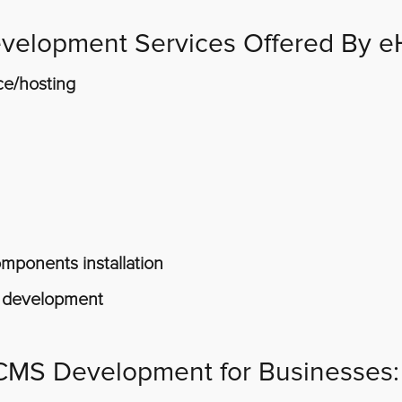
velopment Services Offered By e
ce/hosting
ponents installation
 development
 CMS Development for Businesses: